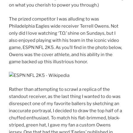
on what you cherish to power you through.)
The prized competitor I was alluding to was
Philadelphia Eagles wide receiver Terrell Owens. Not
only did I love watching ‘T.O.’ shine on Sundays, but I
also enjoyed playing with his team in the iconic video
game, ESPN NFL 2K5. As you’ll find in the photo below,
Owens was the cover athlete, and his ability in the
game backed up this illustrious honor.
Rather than attempting to scrawl a replica of the
standout receiver, as the last thing I wanted to do was
disrespect one of my favorite ballers by sketching an
inaccurate portrayal, I decided to draw the top half of a
chuffed enthusiast. To match his flat-brimmed, black-
striped, green hat, I gave my fan a custom Owens
jersey. One that had the word ‘Eagles’ published in