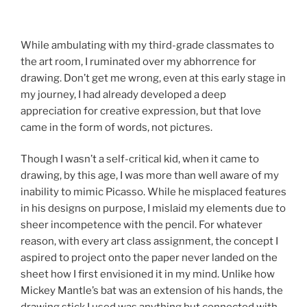
While ambulating with my third-grade classmates to
the art room, I ruminated over my abhorrence for
drawing. Don’t get me wrong, even at this early stage in
my journey, I had already developed a deep
appreciation for creative expression, but that love
came in the form of words, not pictures.
Though I wasn’t a self-critical kid, when it came to
drawing, by this age, I was more than well aware of my
inability to mimic Picasso. While he misplaced features
in his designs on purpose, I mislaid my elements due to
sheer incompetence with the pencil. For whatever
reason, with every art class assignment, the concept I
aspired to project onto the paper never landed on the
sheet how I first envisioned it in my mind. Unlike how
Mickey Mantle’s bat was an extension of his hands, the