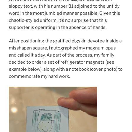
sloppy text, with his number 81 adjoined to the untidy
word in the most jumbled manner possible. Given this
chaotic-styled uniform, it’s no surprise that this
supporter is operating in the absence of hands.
After positioning the gratified pigskin devotee inside a
misshapen square, I autographed my magnum opus
and called it a day. As part of the process, my family
decided to order a set of refrigerator magnets (see
example below), along with a notebook (cover photo) to
commemorate my hard work.