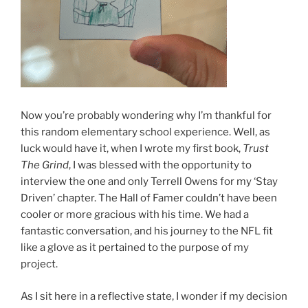
Now you’re probably wondering why I’m thankful for
this random elementary school experience. Well, as
luck would have it, when I wrote my first book,
Trust
The Grind
, I was blessed with the opportunity to
interview the one and only Terrell Owens for my ‘Stay
Driven’ chapter. The Hall of Famer couldn’t have been
cooler or more gracious with his time. We had a
fantastic conversation, and his journey to the NFL fit
like a glove as it pertained to the purpose of my
project.
As I sit here in a reflective state, I wonder if my decision