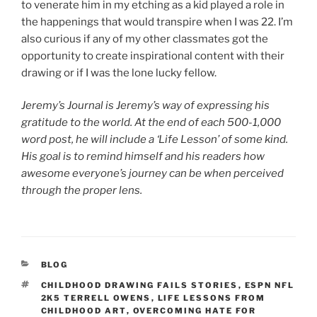
to venerate him in my etching as a kid played a role in
the happenings that would transpire when I was 22. I’m
also curious if any of my other classmates got the
opportunity to create inspirational content with their
drawing or if I was the lone lucky fellow.
Jeremy’s Journal is Jeremy’s way of expressing his
gratitude to the world. At the end of each 500-1,000
word post, he will include a ‘Life Lesson’ of some kind.
His goal is to remind himself and his readers how
awesome everyone’s journey can be when perceived
through the proper lens.
CATEGORIES
BLOG
TAGS
CHILDHOOD DRAWING FAILS STORIES
,
ESPN NFL
2K5 TERRELL OWENS
,
LIFE LESSONS FROM
CHILDHOOD ART
,
OVERCOMING HATE FOR