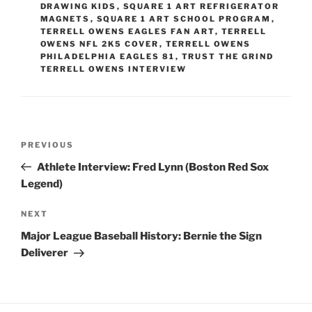
DRAWING KIDS
,
SQUARE 1 ART REFRIGERATOR
MAGNETS
,
SQUARE 1 ART SCHOOL PROGRAM
,
TERRELL OWENS EAGLES FAN ART
,
TERRELL
OWENS NFL 2K5 COVER
,
TERRELL OWENS
PHILADELPHIA EAGLES 81
,
TRUST THE GRIND
TERRELL OWENS INTERVIEW
Post
Previous
PREVIOUS
navigation
Post
Athlete Interview: Fred Lynn (Boston Red Sox
Legend)
Next
NEXT
Post
Major League Baseball History: Bernie the Sign
Deliverer