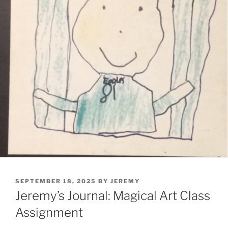
POSTED
SEPTEMBER 18, 2025
BY
JEREMY
ON
Jeremy’s Journal: Magical Art Class
Assignment