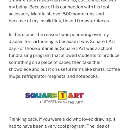
drawing stick I used was anything but connected with
my being. Because of his connection with his tool
accessory, Mantle hit over 500 home runs, and
because of my invalid link, I inked 0 masterpieces.
In this scene, the reason I was pondering over my
disdain for cartooning is because it was Square 1 Art
day. For those unfamiliar, Square 1 Art was a school
fundraising program that allowed students to produce
something on a piece of paper, then take their
showpiece and put it on useful items like shirts, coffee
mugs, refrigerator magnets, and notebooks.
Thinking back, if you were a kid who loved drawing, it
had to have been a very cool program. The idea of