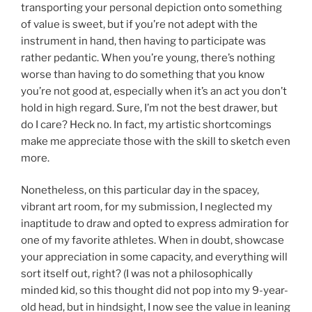
transporting your personal depiction onto something
of value is sweet, but if you’re not adept with the
instrument in hand, then having to participate was
rather pedantic. When you’re young, there’s nothing
worse than having to do something that you know
you’re not good at, especially when it’s an act you don’t
hold in high regard. Sure, I’m not the best drawer, but
do I care? Heck no. In fact, my artistic shortcomings
make me appreciate those with the skill to sketch even
more.
Nonetheless, on this particular day in the spacey,
vibrant art room, for my submission, I neglected my
inaptitude to draw and opted to express admiration for
one of my favorite athletes. When in doubt, showcase
your appreciation in some capacity, and everything will
sort itself out, right? (I was not a philosophically
minded kid, so this thought did not pop into my 9-year-
old head, but in hindsight, I now see the value in leaning