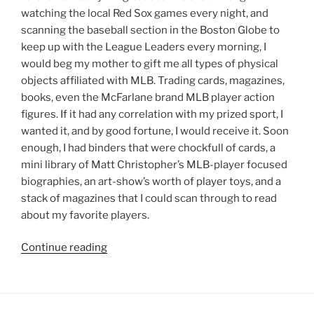
watching the local Red Sox games every night, and
scanning the baseball section in the Boston Globe to
keep up with the League Leaders every morning, I
would beg my mother to gift me all types of physical
objects affiliated with MLB. Trading cards, magazines,
books, even the McFarlane brand MLB player action
figures. If it had any correlation with my prized sport, I
wanted it, and by good fortune, I would receive it. Soon
enough, I had binders that were chockfull of cards, a
mini library of Matt Christopher’s MLB-player focused
biographies, an art-show’s worth of player toys, and a
stack of magazines that I could scan through to read
about my favorite players.
“Jeremy’s
Continue reading
Journal:
Magical
Bobbleheads”